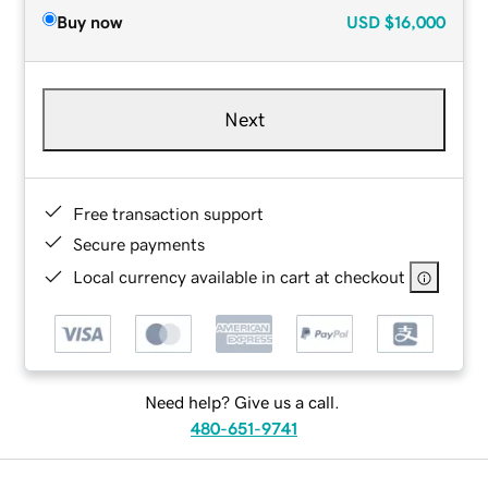
Buy now
USD
$16,000
Next
Free transaction support
Secure payments
Local currency available in cart at checkout
Need help? Give us a call.
480-651-9741