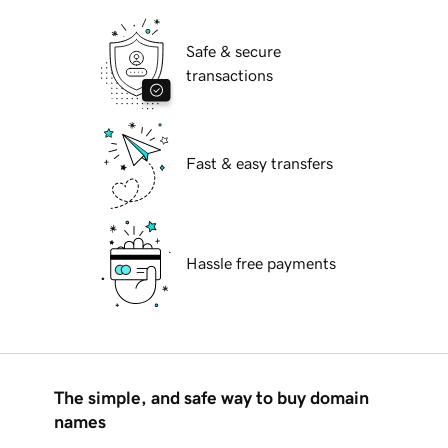
Safe & secure
transactions
Fast & easy transfers
Hassle free payments
The simple, and safe way to buy domain
names