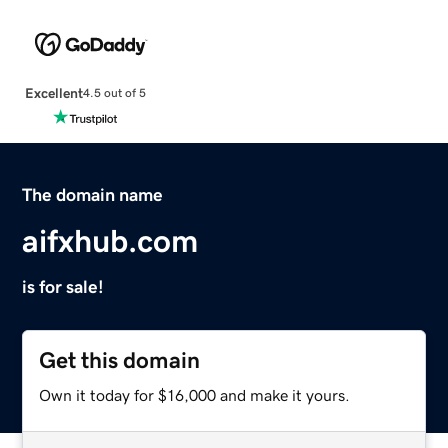
Excellent
4.5 out of 5
The domain name
aifxhub.com
is for sale!
Get this domain
Own it today for $16,000 and make it yours.